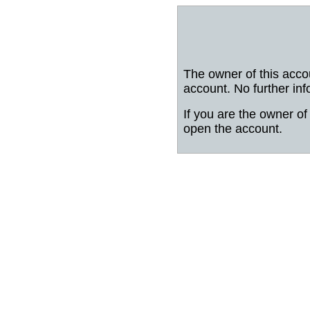
The owner of this acco
account. No further inf
If you are the owner of 
open the account.